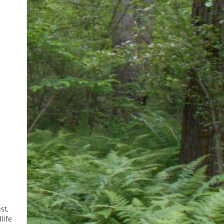
st,
life