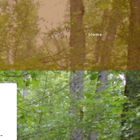
Home
-