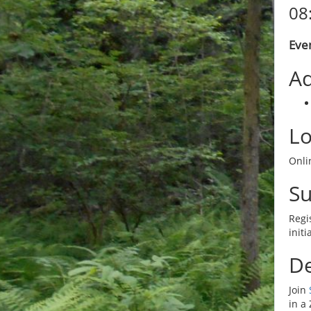
08
Even
Ad
Lo
Onlin
S
Regi
init
De
Join
in a