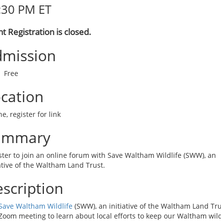
:30 PM ET
t Registration is closed.
mission
Free
cation
e, register for link
ummary
ster to join an online forum with Save Waltham Wildlife (SWW), an
iative of the Waltham Land Trust.
scription
Save Waltham Wildlife
(SWW), an initiative of the Waltham Land Tru
 Zoom meeting to learn about local efforts to keep our Waltham wild