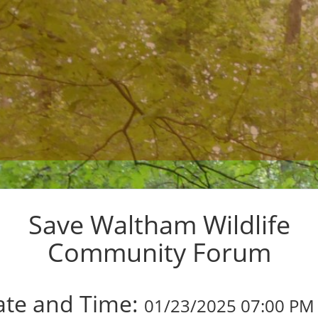
Save Waltham Wildlife
Community Forum
01/23/2025 07:00 PM 