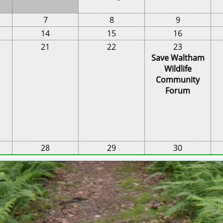
7
8
9
14
15
16
21
22
23
Save Waltham
Wildlife
Community
Forum
28
29
30