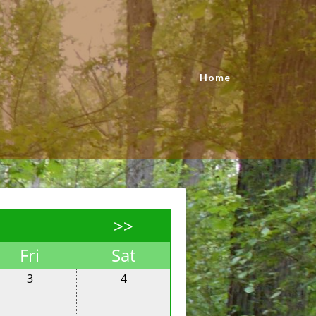
Home
>>
Fri
Sat
3
4