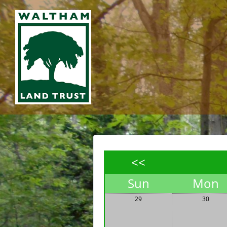
<<
Sun
Mon
29
30