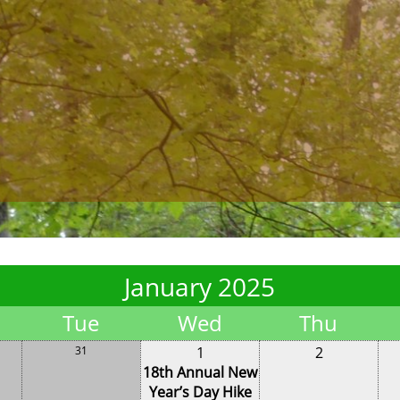
January 2025
Tue
Wed
Thu
31
1
2
18th Annual New
Year’s Day Hike