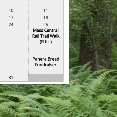
10
11
17
18
24
25
Mass Central
Rail Trail Walk
(FULL)
Panera Bread
Fundraiser
31
1