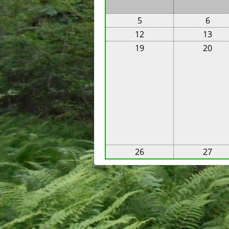
5
6
12
13
19
20
26
27